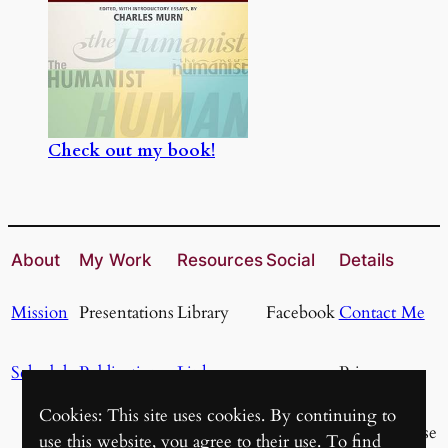
Check out my book!
About
My Work
Resources
Social
Details
Mission
Presentations
Library
Facebook
Contact Me
Schedule
Publications
Links
Privacy
Cookies: This site uses cookies. By continuing to
Resources
Terms of Use
use this website, you agree to their use. To find