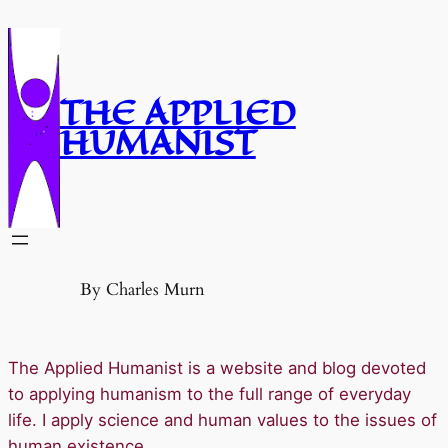
Skip
to
content
THE APPLIED
HUMANIST
By Charles Murn
The Applied Humanist is a website and blog devoted
to applying humanism to the full range of everyday
life. I apply science and human values to the issues of
human existence.