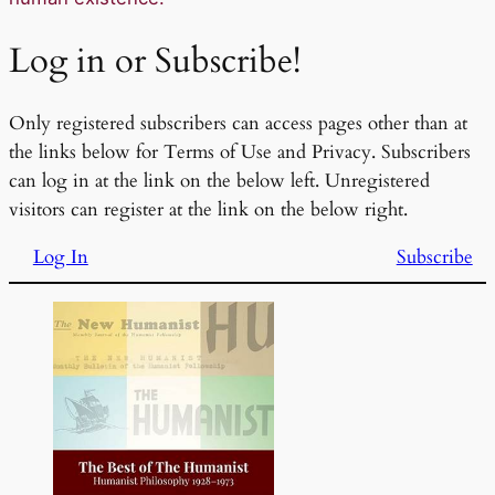
Log in or Subscribe!
Only registered subscribers can access pages other than at
the links below for Terms of Use and Privacy. Subscribers
can log in at the link on the below left. Unregistered
visitors can register at the link on the below right.
Log In
Subscribe